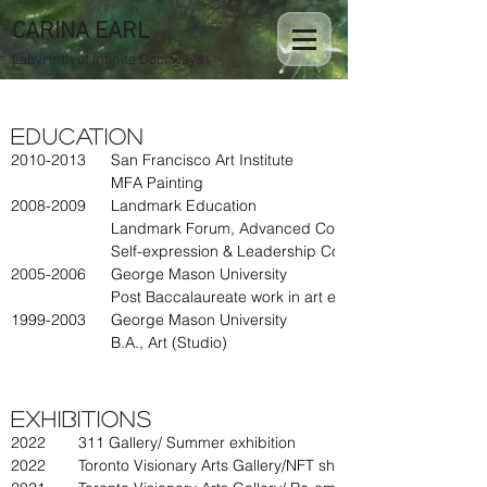
CARINA EARL
Labyrinth of Infinite Doorways
Education
2010-2013
San Francisco Art Institute
MFA Painting
2008-2009
Landmark Education
Landmark Forum, Advanced Course
Self-expression & Leadership Course
2005-2006
George Mason University
Post Baccalaureate work in art education
1999-2003
George Mason University
B.A., Art (Studio)
Exhibitions
2022
311 Gallery/ Summer exhibition
2022
Toronto Visionary Arts Gallery/NFT show