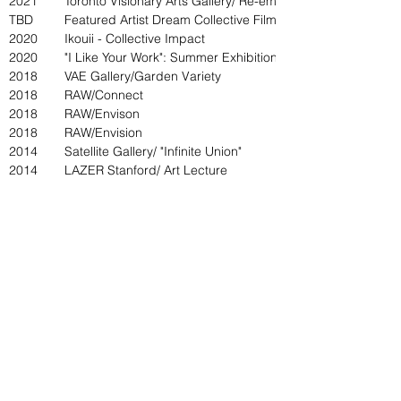
2021
Toronto Visionary Arts Gallery/ Re-emergence
TBD
Featured Artist Dream Collective Film & Art Festival
2020
Ikouii - Collective Impact
2020
"I Like Your Work": Summer Exhibition
2018
VAE Gallery/Garden Variety
2018
RAW/Connect
2018
RAW/Envison
2018
RAW/Envision
2014
Satellite Gallery/ "Infinite Union"
2014
LAZER Stanford/ Art Lecture